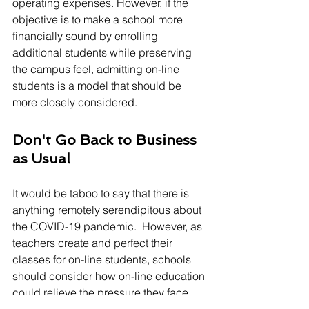
operating expenses. However, if the 
objective is to make a school more 
financially sound by enrolling 
additional students while preserving 
the campus feel, admitting on-line 
students is a model that should be 
more closely considered.
Don't Go Back to Business 
as Usual
It would be taboo to say that there is 
anything remotely serendipitous about 
the COVID-19 pandemic.  However, as 
teachers create and perfect their 
classes for on-line students, schools 
should consider how on-line education 
could relieve the pressure they face 