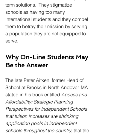
term solutions.  They stigmatize 
schools as having too many 
international students and they compel 
them to betray their mission by serving 
a population they are not equipped to 
serve.
Why On-Line Students May 
Be the Answer
The late Peter Aitken, former Head of 
School at Brooks in North Andover, MA 
stated in his book entitled 
Access and 
Affordability: Strategic Planning 
Perspectives for Independent Schools 
that tuition increases are shrinking 
application pools in independent 
schools throughout the country
, that the 