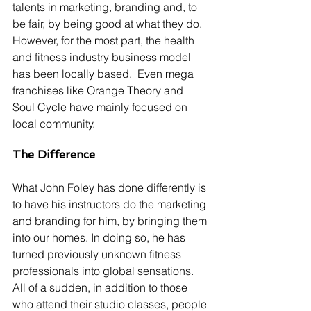
talents in marketing, branding and, to 
be fair, by being good at what they do. 
However, for the most part, the health 
and fitness industry business model 
has been locally based.  Even mega 
franchises like Orange Theory and 
Soul Cycle have mainly focused on 
local community.
The Difference
What John Foley has done differently is 
to have his instructors do the marketing 
and branding for him, by bringing them 
into our homes. In doing so, he has 
turned previously unknown fitness 
professionals into global sensations.  
All of a sudden, in addition to those 
who attend their studio classes, people 