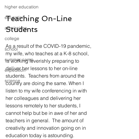
higher education
Teaching On-Line 
education
Students
admissions
college
As a result of the COVID-19 pandemic, 
school
my wife, who teaches at a K-8 school, 
summer camp
is working feverishly preparing to 
deliver her lessons to her on-line 
expedition
students.  Teachers from around the 
science
country are doing the same. When I 
listen to my wife conferencing in with 
her colleagues and delivering her 
lessons remotely to her students, I 
cannot help but be in awe of her and 
teachers in general.  The amount of 
creativity and innovation going on in 
education today is astounding.