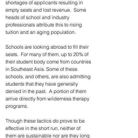
shortages of applicants resulting in 
empty seats and lost revenue.  Some 
heads of school and industry 
professionals attribute this to rising 
tuition and an aging population.
Schools are looking abroad to fill their 
seats.  For many of them, up to 20% of 
their student body come from countries 
in Southeast Asia. Some of these 
schools, and others, are also admitting 
students that they have generally 
denied in the past.  A portion of them 
arrive directly from wilderness therapy 
programs.
Though these tactics do prove to be 
effective in the short run, neither of 
them are sustainable nor are they long 