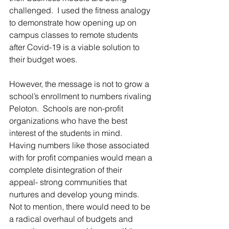
challenged.  I used the fitness analogy 
to demonstrate how opening up on 
campus classes to remote students 
after Covid-19 is a viable solution to 
their budget woes.
However, the message is not to grow a 
school’s enrollment to numbers rivaling 
Peloton.  Schools are non-profit 
organizations who have the best 
interest of the students in mind.  
Having numbers like those associated 
with for profit companies would mean a 
complete disintegration of their 
appeal- strong communities that 
nurtures and develop young minds. 
Not to mention, there would need to be 
a radical overhaul of budgets and 