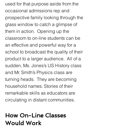
used for that purpose aside from the 
occasional admissions rep and 
prospective family looking through the 
glass window to catch a glimpse of 
them in action.  Opening up the 
classroom to on-line students can be 
an effective and powerful way for a 
school to broadcast the quality of their 
product to a larger audience.  All of a 
sudden, Ms. Jones’s US History class 
and Mr. Smith’s Physics class are 
turning heads.  They are becoming 
household names. Stories of their 
remarkable skills as educators are 
circulating in distant communities.
How On-Line Classes 
Would Work