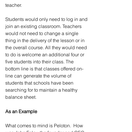
teacher.
Students would only need to log in and 
join an existing classroom. Teachers 
would not need to change a single 
thing in the delivery of the lesson or in 
the overall course. All they would need 
to do is welcome an additional four or 
five students into their class. The 
bottom line is that classes offered on-
line can generate the volume of 
students that schools have been 
searching for to maintain a healthy 
balance sheet.
As an Example
What comes to mind is Peloton.  How 