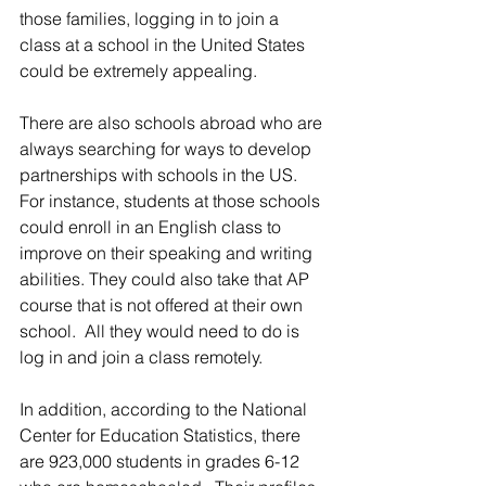
those families, logging in to join a 
class at a school in the United States 
could be extremely appealing. 
There are also schools abroad who are 
always searching for ways to develop 
partnerships with schools in the US.  
For instance, students at those schools 
could enroll in an English class to 
improve on their speaking and writing 
abilities. They could also take that AP 
course that is not offered at their own 
school.  All they would need to do is 
log in and join a class remotely.
In addition, according to the National 
Center for Education Statistics, there 
are 923,000 students in grades 6-12 