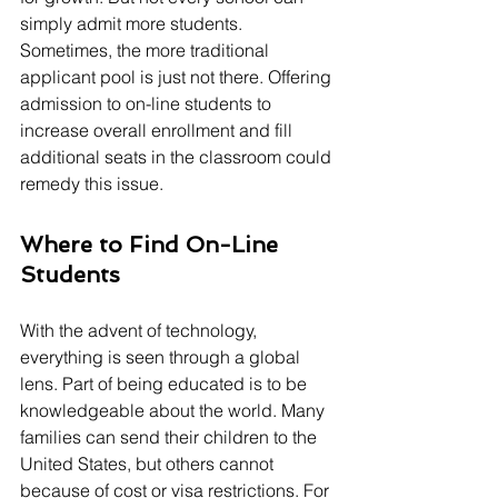
simply admit more students. 
Sometimes, the more traditional 
applicant pool is just not there. Offering 
admission to on-line students to 
increase overall enrollment and fill 
additional seats in the classroom could 
remedy this issue.
Where to Find On-Line 
Students
With the advent of technology, 
everything is seen through a global 
lens. Part of being educated is to be 
knowledgeable about the world. Many 
families can send their children to the 
United States, but others cannot 
because of cost or visa restrictions. For 