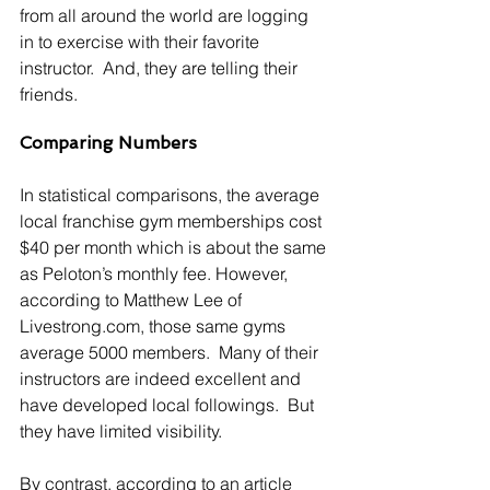
from all around the world are logging 
in to exercise with their favorite 
instructor.  And, they are telling their 
friends.
Comparing Numbers
In statistical comparisons, the average 
local franchise gym memberships cost 
$40 per month which is about the same 
as Peloton’s monthly fee. However, 
according to Matthew Lee of 
Livestrong.com, those same gyms 
average 5000 members.  Many of their 
instructors are indeed excellent and 
have developed local followings.  But 
they have limited visibility. 
By contrast, according to an article 