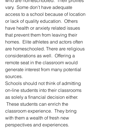
who are homeschooled.  Their profiles 
vary.  Some don’t have adequate 
access to a school because of location 
or lack of quality education.  Others 
have health or anxiety related issues 
that prevent them from leaving their 
homes.  Elite athletes and actors often 
are homeschooled. There are religious 
considerations as well.  Offering a 
remote seat in the classroom would 
generate interest from many potential 
sources.
Schools should not think of admitting 
on-line students into their classrooms 
as solely a financial decision either. 
 These students can enrich the 
classroom experience.  They bring 
with them a wealth of fresh new 
perspectives and experiences.