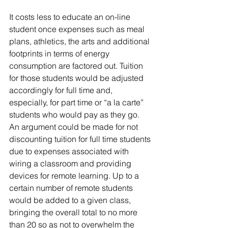
It costs less to educate an on-line 
student once expenses such as meal 
plans, athletics, the arts and additional 
footprints in terms of energy 
consumption are factored out. Tuition 
for those students would be adjusted 
accordingly for full time and, 
especially, for part time or “a la carte” 
students who would pay as they go.  
An argument could be made for not 
discounting tuition for full time students 
due to expenses associated with 
wiring a classroom and providing 
devices for remote learning. Up to a 
certain number of remote students 
would be added to a given class, 
bringing the overall total to no more 
than 20 so as not to overwhelm the 