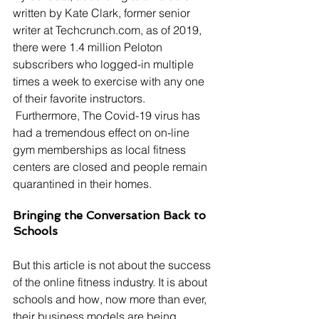
written by Kate Clark, former senior 
writer at Techcrunch.com, as of 2019, 
there were 1.4 million Peloton 
subscribers who logged-in multiple 
times a week to exercise with any one 
of their favorite instructors. 
 Furthermore, The Covid-19 virus has 
had a tremendous effect on on-line 
gym memberships as local fitness 
centers are closed and people remain 
quarantined in their homes.
Bringing the Conversation Back to 
Schools
But this article is not about the success 
of the online fitness industry. It is about 
schools and how, now more than ever, 
their business models are being 