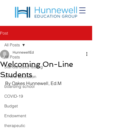
Post
All Posts
HunnewellEd
All Posts
Welcoming On-Line
Standardized testing
Students
on-line education
By Oakes Hunnewell, Ed.M
boarding school
COVID-19
Budget
Endowment
therapeutic