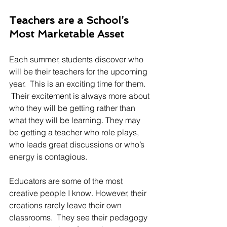
Teachers are a School’s 
Most Marketable Asset
Each summer, students discover who 
will be their teachers for the upcoming 
year.  This is an exciting time for them. 
 Their excitement is always more about 
who they will be getting rather than 
what they will be learning. They may 
be getting a teacher who role plays, 
who leads great discussions or who’s 
energy is contagious.
Educators are some of the most 
creative people I know. However, their 
creations rarely leave their own 
classrooms.  They see their pedagogy 