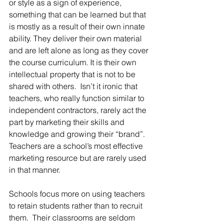
or style as a sign of experience, 
something that can be learned but that 
is mostly as a result of their own innate 
ability. They deliver their own material 
and are left alone as long as they cover 
the course curriculum. It is their own 
intellectual property that is not to be 
shared with others.  Isn’t it ironic that 
teachers, who really function similar to 
independent contractors, rarely act the 
part by marketing their skills and 
knowledge and growing their “brand”.  
Teachers are a school’s most effective 
marketing resource but are rarely used 
in that manner.
Schools focus more on using teachers 
to retain students rather than to recruit 
them.  Their classrooms are seldom 