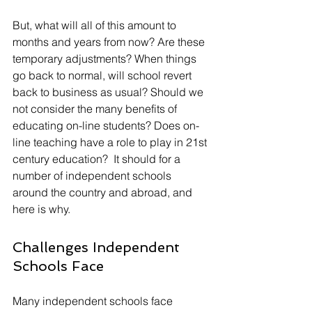
But, what will all of this amount to 
months and years from now? Are these 
temporary adjustments? When things 
go back to normal, will school revert 
back to business as usual? Should we 
not consider the many benefits of 
educating on-line students? Does on-
line teaching have a role to play in 21st 
century education?  It should for a 
number of independent schools 
around the country and abroad, and 
here is why.
Challenges Independent 
Schools Face
Many independent schools face 