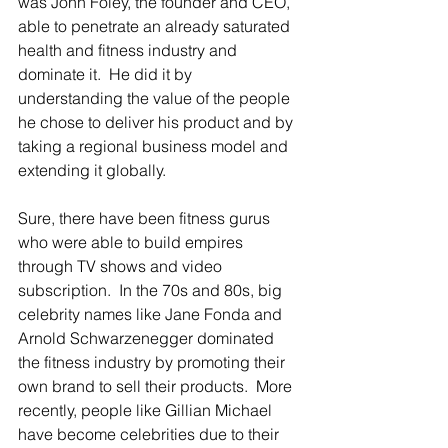
was John Foley, the founder and CEO, 
able to penetrate an already saturated 
health and fitness industry and 
dominate it.  He did it by 
understanding the value of the people 
he chose to deliver his product and by 
taking a regional business model and 
extending it globally.
Sure, there have been fitness gurus 
who were able to build empires 
through TV shows and video 
subscription.  In the 70s and 80s, big 
celebrity names like Jane Fonda and 
Arnold Schwarzenegger dominated 
the fitness industry by promoting their 
own brand to sell their products.  More 
recently, people like Gillian Michael 
have become celebrities due to their 