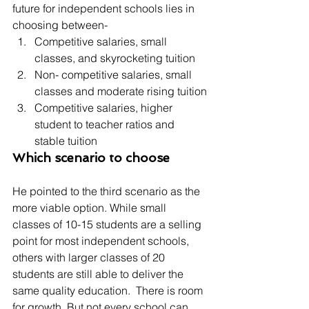
future for independent schools lies in 
choosing between-
Competitive salaries, small 
classes, and skyrocketing tuition
Non- competitive salaries, small 
classes and moderate rising tuition
Competitive salaries, higher 
student to teacher ratios and 
stable tuition
Which scenario to choose
He pointed to the third scenario as the 
more viable option. While small 
classes of 10-15 students are a selling 
point for most independent schools, 
others with larger classes of 20 
students are still able to deliver the 
same quality education.  There is room 
for growth. But not every school can 