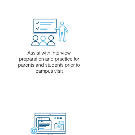
Assist with interview
preparation and practice for
parents and students prior to
campus visit