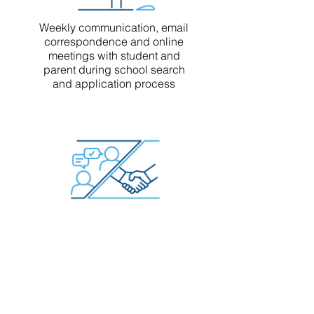
Weekly communication, email
correspondence and online
meetings with student and
parent during school search
and application process
Direct communication with
school admissions officers
regarding candidate inquiry,
application status, and
interview follow up
(when applicable)