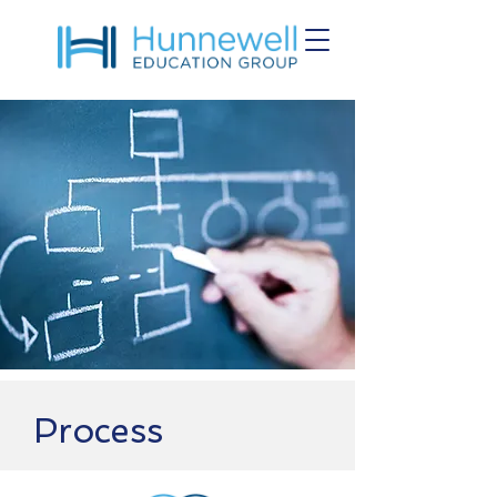
Process