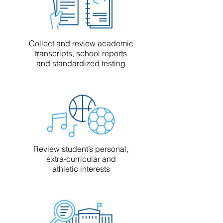
Collect and review academic
transcripts, school reports
and standardized testing
Review student’s personal,
extra-curricular and
athletic interests