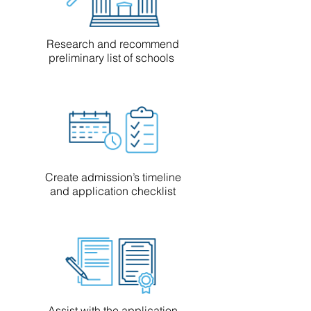
Research and recommend
preliminary list of schools
Create admission’s timeline
and application checklist
Assist with the application