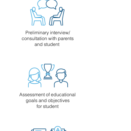
Preliminary interview/
consultation with parents
and student
Assessment of educational
goals and objectives
for student