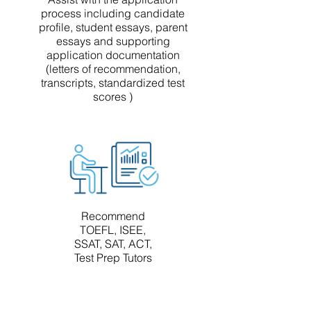
process including candidate
profile, student essays, parent
essays and supporting
application documentation
(letters of recommendation,
transcripts, standardized test
scores )
Recommend
TOEFL, ISEE,
SSAT, SAT, ACT,
Test Prep Tutors