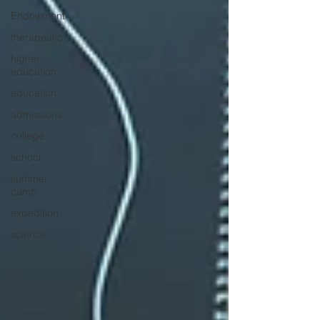
Endowment
therapeutic
higher
education
education
admissions
college
school
summer
camp
expedition
science