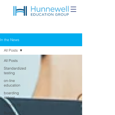
In the News
All Posts
All Posts
Standardized
testing
on-line
education
boarding
school
COVID-19
Budget