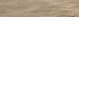
Summer Programs for
Teens- Earthwatch
If any of your students are interested in
experiencing real scientific research, mention
Earthwatch to them. Earthwatch has been
around...
Contact Us