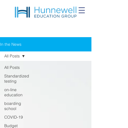
In the News
All Posts
All Posts
Standardized
testing
on-line
education
boarding
school
COVID-19
Budget