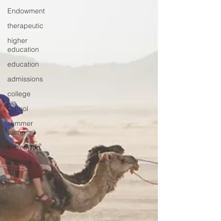
Endowment
therapeutic
higher
education
education
admissions
college
school
summer
camp
expedition
science