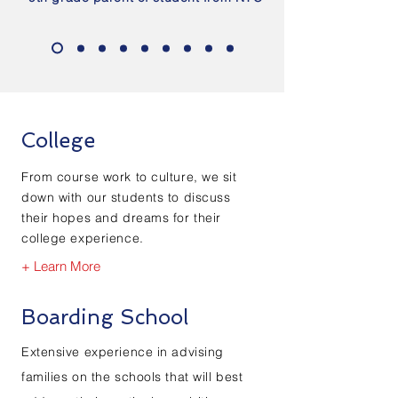
College
From course work to culture, we sit
down with our students to discuss
their hopes and dreams for their
college experience.
+ Learn More
Boarding School
Extensive experience in advising
families on the schools that will best