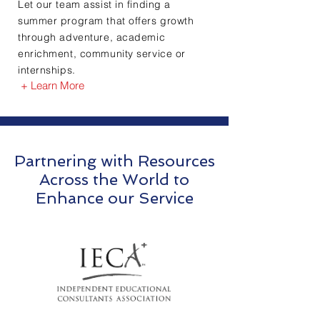
Let our team assist in finding a
summer program that offers growth
through adventure, academic
enrichment, community service or
internships.
+ Learn More
Partnering with Resources
Across the World to
Enhance our Service