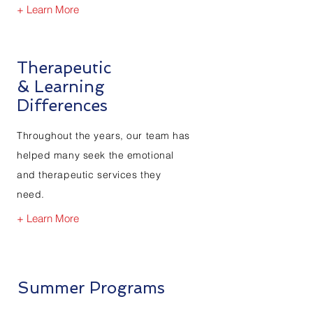
+ Learn More
Therapeutic
& Learning
Differences
Throughout the years, our team has
helped many seek the emotional
and therapeutic services they
need.
+ Learn More
Summer Programs