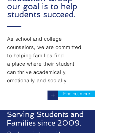
our goal is to help
students succeed.
As school and college
counselors, we are committed
to helping families find
a place where their student
can thrive academically,
emotionally and socially.
Find out more
+
Serving Students and
Families since 2009.