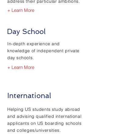
address their particular ambitions.
+ Learn More
Day School
In-depth experience and
knowledge of independent private
day schools.
+ Learn More
International
Helping US students study abroad
and advising qualified international
applicants on US boarding schools
and colleges/universities.