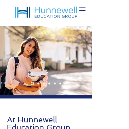
At Hunnewell
Education Group