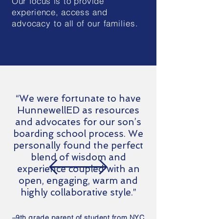
Our focus is to provide
experience, access
and
advocacy to all of our families.
“We were fortunate to have
HunnewellED as resources
and advocates for our son’s
boarding school process. We
personally found the perfect
blend of wisdom and
experience coupled with an
open, engaging, warm and
highly collaborative style.”
–9th grade parent of student from NYC